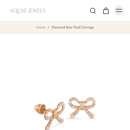
Home
/
Diamond Bow Stud Earrings