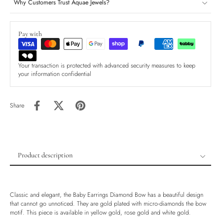
Why Customers Trust Aquae Jewels?
Pay with
Your transaction is protected with advanced security measures to keep
your information confidential
Share
Product description
Product description
Shipping & Returns
Classic and elegant, the Baby Earrings Diamond Bow has a beautiful design
Ethically Sourced
that cannot go unnoticed. They are gold plated with micro-diamonds the bow
motif. This piece is available in yellow gold, rose gold and white gold.
Handmade