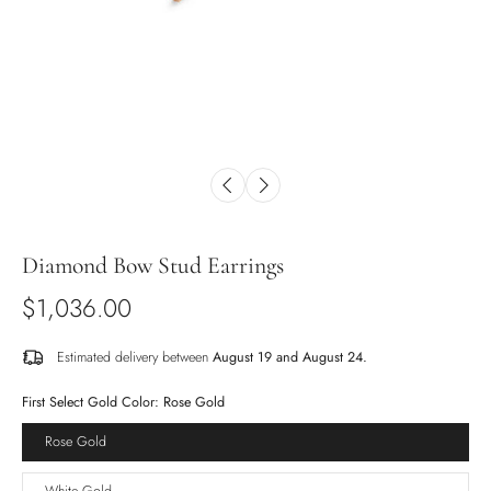
Diamond Bow Stud Earrings
$1,036.00
Estimated delivery between
August 19 and August 24.
First Select Gold Color:
Rose Gold
Rose Gold