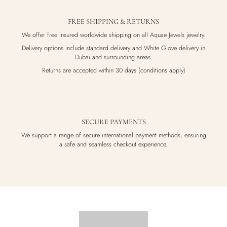
FREE SHIPPING & RETURNS
We offer free insured worldwide shipping on all Aquae Jewels jewelry.
Delivery options include standard delivery and White Glove delivery in
Dubai and surrounding areas.
Returns are accepted within 30 days (conditions apply)
SECURE PAYMENTS
We support a range of secure international payment methods, ensuring
a safe and seamless checkout experience.