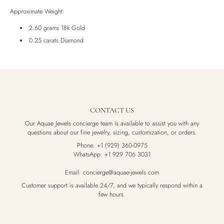
Luxury Box
Approximate Weight:
2.60 grams 18k Gold
0.25 carats Diamond
CONTACT US
Our Aquae Jewels concierge team is available to assist you with any
questions about our fine jewelry, sizing, customization, or orders.
Phone: +1 (929) 360-0975
WhatsApp: +1 929 706 3031
Email: concierge@aquae-jewels.com
Customer support is available 24/7, and we typically respond within a
few hours.