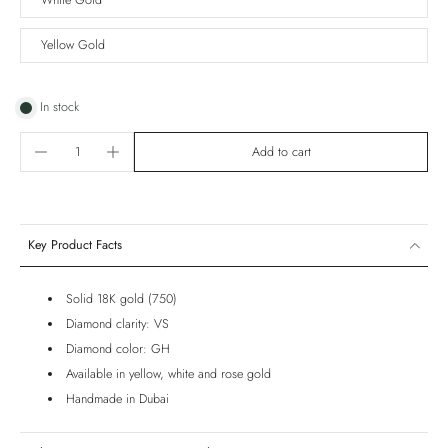
White Gold
Yellow Gold
In stock
Add to cart
Key Product Facts
Solid 18K gold (750)
Diamond clarity: VS
Diamond color: GH
Available in yellow, white and rose gold
Handmade in Dubai