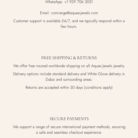
WhatsApp: +1 929 706 3031
Email: concierge@aquae-jewels.com
Customer support is available 24/7, and we typically respond within a
few hours.
FREE SHIPPING & RETURNS
We offer free insured worldwide shipping on all Aquae Jewels jewelry.
Delivery options include standard delivery and White Glove delivery in
Dubai and surrounding areas.
Returns are accepted within 30 days (conditions apply)
SECURE PAYMENTS
We support a range of secure international payment methods, ensuring
a safe and seamless checkout experience.