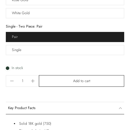
Rose Gold
White Gold
Single - Two Piece:
Pair
Pair
Single
In stock
Add to cart
Key Product Facts
Solid 18K gold (750)