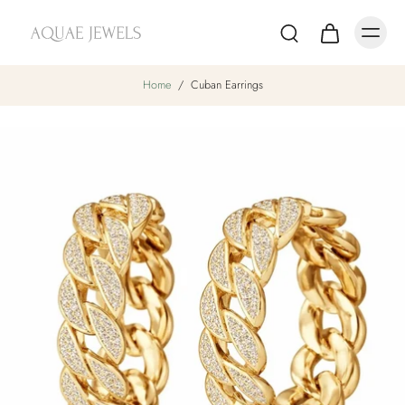
Home
/
Cuban Earrings