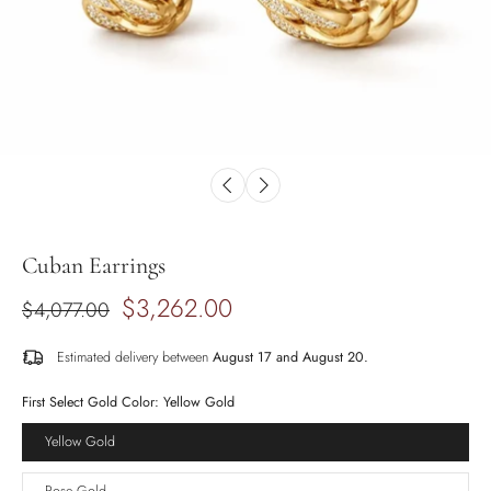
Cuban Earrings
$3,262.00
$4,077.00
Estimated delivery between
August 17 and August 20.
First Select Gold Color:
Yellow Gold
Yellow Gold