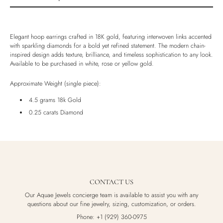
Product description
Shipping & Returns
Elegant hoop earrings crafted in 18K gold, featuring interwoven links accented
Ethically Sourced
with sparkling diamonds for a bold yet refined statement. The modern chain-
inspired design adds texture, brilliance, and timeless sophistication to any look.
Handmade
Available to be purchased in white, rose or yellow gold.
Luxury Box
Approximate Weight (single piece):
4.5 grams 18k Gold
0.25 carats Diamond
CONTACT US
Our Aquae Jewels concierge team is available to assist you with any
questions about our fine jewelry, sizing, customization, or orders.
Phone: +1 (929) 360-0975