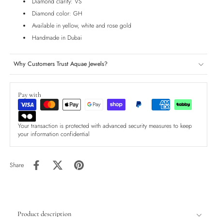
Diamond clarity: VS
Diamond color: GH
Available in yellow, white and rose gold
Handmade in Dubai
Why Customers Trust Aquae Jewels?
Pay with
Your transaction is protected with advanced security measures to keep
your information confidential
Share
Product description