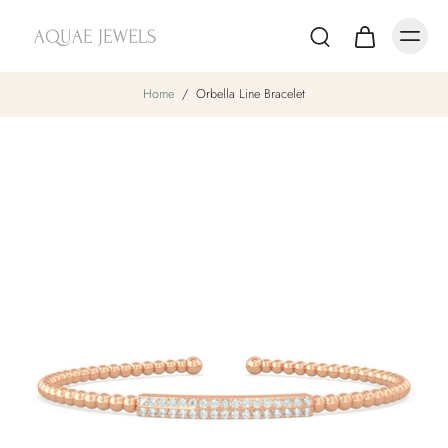
Home
/
Orbella Line Bracelet