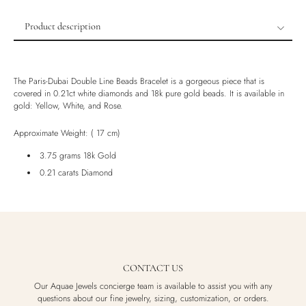
Product description
Product description
Shipping & Returns
The Paris-Dubai Double Line Beads Bracelet is a gorgeous piece that is
Ethically Sourced
covered in 0.21ct white diamonds and 18k pure gold beads. It is available in
gold: Yellow, White, and Rose.
Handmade
Luxury Box
Approximate Weight: ( 17 cm)
3.75 grams 18k Gold
0.21 carats Diamond
CONTACT US
Our Aquae Jewels concierge team is available to assist you with any
questions about our fine jewelry, sizing, customization, or orders.