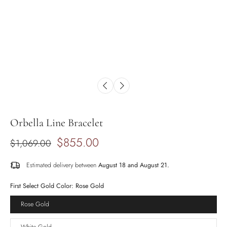
Orbella Line Bracelet
$855.00
$1,069.00
Estimated delivery between
August 18 and August 21.
First Select Gold Color:
Rose Gold
Rose Gold