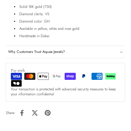
Solid 18K gold (750)
Diamond clarity: VS
Diamond color: GH
Available in yellow, white and rose gold
Handmade in Dubai
Why Customers Trust Aquae Jewels?
Pay with
Your transaction is protected with advanced security measures to keep
your information confidential
Share