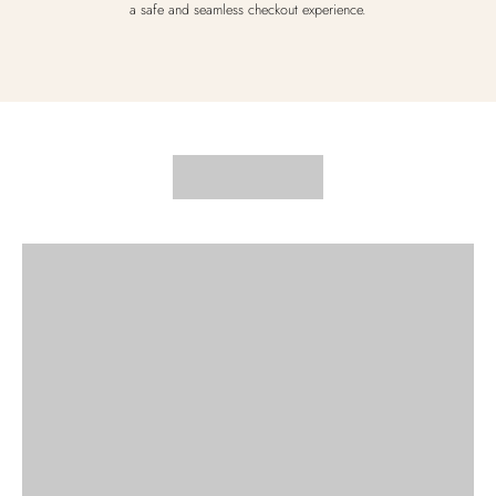
a safe and seamless checkout experience.