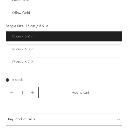
White Gold
Yellow Gold
Bangle Size:
15 cm / 5.9 in
15 cm / 5.9 in
16 cm / 6.3 in
17 cm / 6.7 in
In stock
Add to cart
Key Product Facts