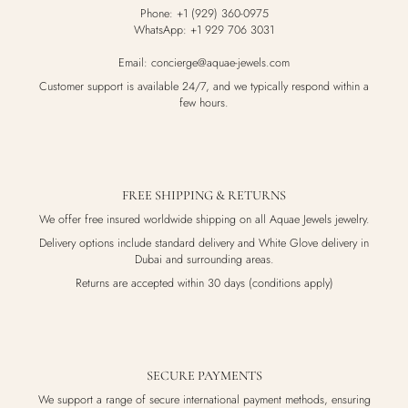
Phone: +1 (929) 360-0975
WhatsApp: +1 929 706 3031
Email: concierge@aquae-jewels.com
Customer support is available 24/7, and we typically respond within a
few hours.
FREE SHIPPING & RETURNS
We offer free insured worldwide shipping on all Aquae Jewels jewelry.
Delivery options include standard delivery and White Glove delivery in
Dubai and surrounding areas.
Returns are accepted within 30 days (conditions apply)
SECURE PAYMENTS
We support a range of secure international payment methods, ensuring