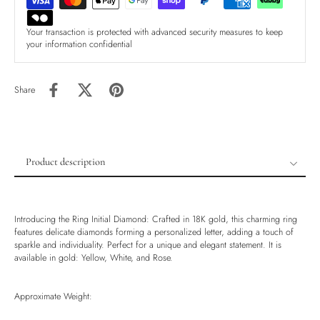
Your transaction is protected with advanced security measures to keep
your information confidential
Share
Product description
Product description
Shipping & Returns
Introducing the Ring Initial Diamond: Crafted in 18K gold, this charming ring
Ethically Sourced
features delicate diamonds forming a personalized letter, adding a touch of
sparkle and individuality. Perfect for a unique and elegant statement. It is
Handmade
available in gold: Yellow, White, and Rose.
Luxury Box
Approximate Weight: