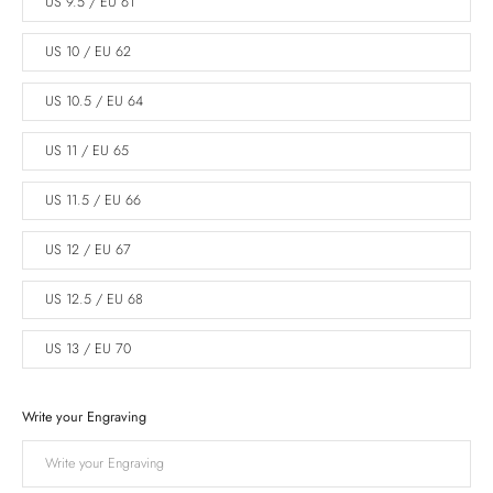
US 9.5 / EU 61
US 10 / EU 62
US 10.5 / EU 64
US 11 / EU 65
US 11.5 / EU 66
US 12 / EU 67
US 12.5 / EU 68
US 13 / EU 70
Write your Engraving