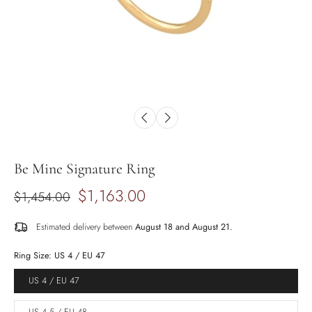
Be Mine Signature Ring
$1,163.00
$1,454.00
Estimated delivery between
August 18 and August 21.
Ring Size:
US 4 / EU 47
US 4 / EU 47