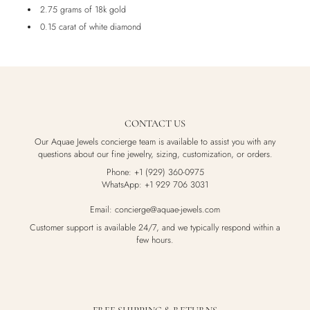
2.75 grams of 18k gold
0.15 carat of white diamond
CONTACT US
Our Aquae Jewels concierge team is available to assist you with any
questions about our fine jewelry, sizing, customization, or orders.
Phone: +1 (929) 360-0975
WhatsApp: +1 929 706 3031
Email: concierge@aquae-jewels.com
Customer support is available 24/7, and we typically respond within a
few hours.