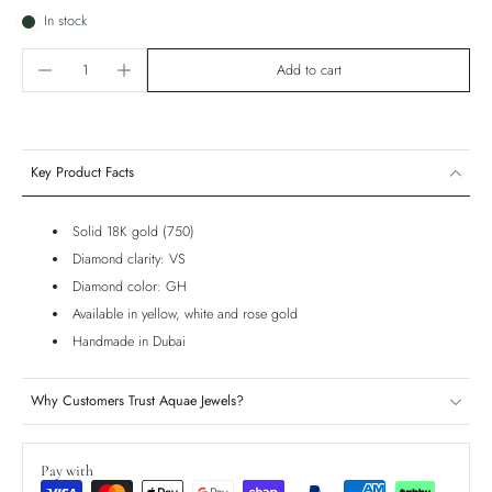
In stock
Add to cart
Key Product Facts
Solid 18K gold (750)
Diamond clarity: VS
Diamond color: GH
Available in yellow, white and rose gold
Handmade in Dubai
Why Customers Trust Aquae Jewels?
Pay with