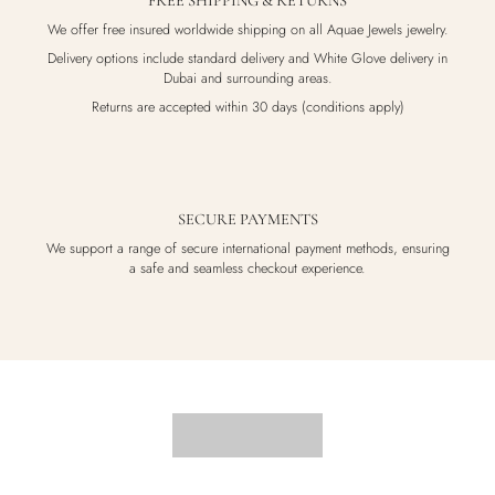
FREE SHIPPING & RETURNS
We offer free insured worldwide shipping on all Aquae Jewels jewelry.
Delivery options include standard delivery and White Glove delivery in
Dubai and surrounding areas.
Returns are accepted within 30 days (conditions apply)
SECURE PAYMENTS
We support a range of secure international payment methods, ensuring
a safe and seamless checkout experience.