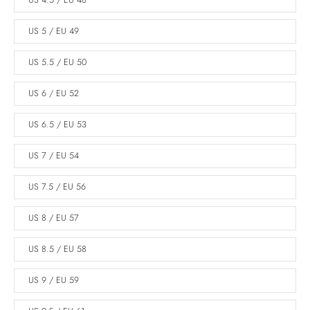
US 4.5 / EU 48
US 5 / EU 49
US 5.5 / EU 50
US 6 / EU 52
US 6.5 / EU 53
US 7 / EU 54
US 7.5 / EU 56
US 8 / EU 57
US 8.5 / EU 58
US 9 / EU 59