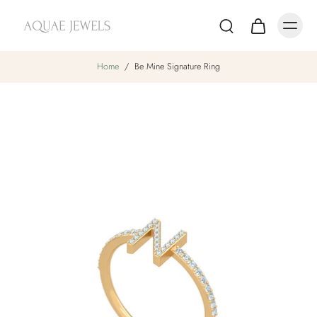
Home
/
Be Mine Signature Ring